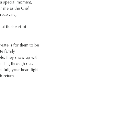
f a special moment,
r me as the Chef
receiving.
s at the heart of
reate is for them to be
te family
ble. They show up with
miling through out,
t full, your heart light
r return.