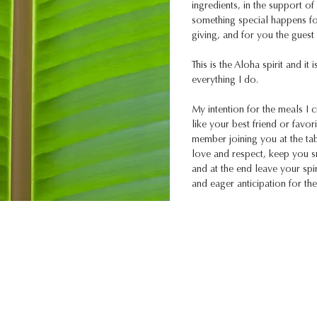
ingredients, in the support o
something special happens fo
giving, and for you the guest 
This is the Aloha spirit and it i
everything I do.
My intention for the meals I c
like your best friend or favori
member joining you at the ta
love and respect, keep you s
and at the end leave your spiri
and eager anticipation for thei