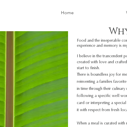
Home
Wh
Food and the inseperable con
experience and memory is m
I believe in the trancendent 
created with love and crafted
start to finish.
There is boundless joy for me
reinventing a families favor
in time through their culinary
following a specific well wor
card or interpreting a specia
it
with respect from fresh loc
When a meal is curated with r