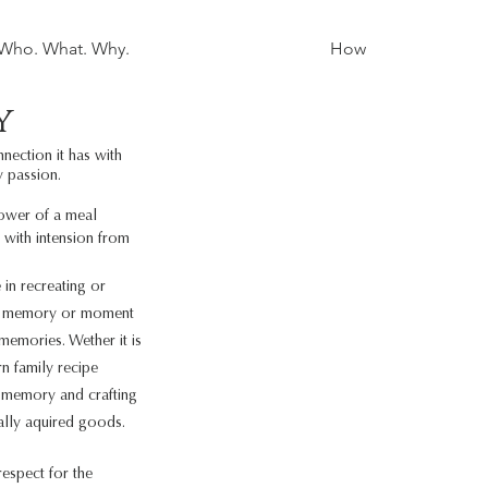
Who. What. Why.
How
y
nection it has with
y passion.
power of a meal
 with intension from
 in recreating or
ite memory or moment
 memories. Wether it is
n family recipe
l memory and crafting
ally aquired goods.
espect for the